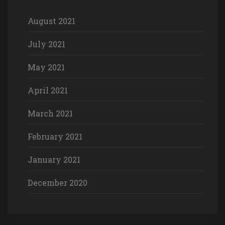
August 2021
July 2021
May 2021
April 2021
March 2021
February 2021
January 2021
December 2020