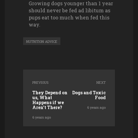
Growing dogs younger than 1 year
should never be fed ad libitum as
pups eat too much when fed this
way.
NUTRITION ADVICE
PREVIOUS
NEXT
They Depend on
Dogs and Toxic
us, What
Food
Happens if we
Aren’t There?
6 years ago
6 years ago