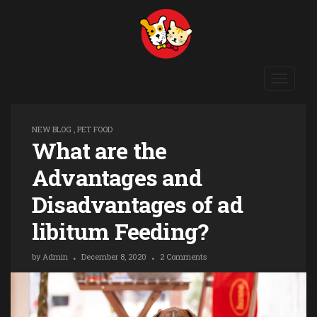
Toggle
navigat
NEW BLOG
,
PET FOOD
What are the
Advantages and
Disadvantages of ad
libitum Feeding?
by
Admin
December 8, 2020
2 Comments