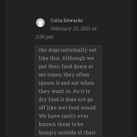
Colin Edwards
February 22, 2021 at
2:36 pm
Our dogs informally eat
like this. Although we
put their food down at
set times, they often
ignore it and eat when
they want to. As it is
dry food it does not go
off like wet food would.
We have rarely ever
known them to be
hungry outside of their