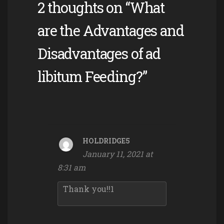
2 thoughts on “What
are the Advantages and
Disadvantages of ad
libitum Feeding?”
HOLDRIDGE5
January 11, 2021 at
8:31 am
Thank you!!1