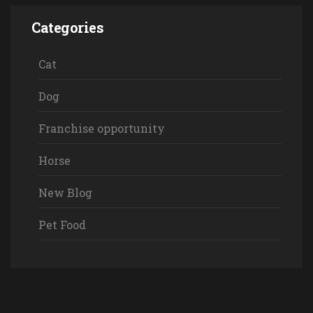
Categories
Cat
Dog
Franchise opportunity
Horse
New Blog
Pet Food