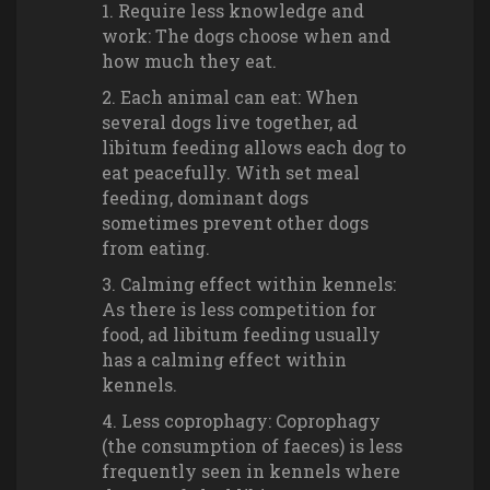
Require less knowledge and
work: The dogs choose when and
how much they eat.
Each animal can eat: When
several dogs live together, ad
libitum feeding allows each dog to
eat peacefully. With set meal
feeding, dominant dogs
sometimes prevent other dogs
from eating.
Calming effect within kennels:
As there is less competition for
food, ad libitum feeding usually
has a calming effect within
kennels.
Less coprophagy: Coprophagy
(the consumption of faeces) is less
frequently seen in kennels where