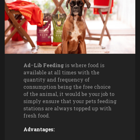
Ad
–
Lib Feeding
is where food is
available at all times with the
quantity and frequency of
consumption being the free choice
of the animal, it would be your job to
simply ensure that your pets feeding
stations are always topped up with
fresh food.
Advantages: