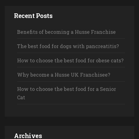
Recent Posts
Benefits of becoming a Husse Franchise
The best food for dogs with pancreatitis?
How to choose the best food for obese cats?
Why become a Husse UK Franchisee?
How to choose the best food for a Senior
Cat
Archives