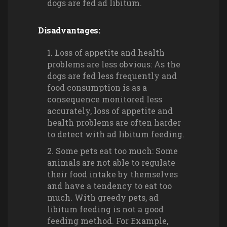
dogs are fed ad libitum.
Disadvantages:
Loss of appetite and health
problems are less obvious: As the
dogs are fed less frequently and
food consumption is as a
consequence monitored less
accurately, loss of appetite and
health problems are often harder
to detect with ad libitum feeding.
Some pets eat too much: Some
animals are not able to regulate
their food intake by themselves
and have a tendency to eat too
much. With greedy pets, ad
libitum feeding is not a good
feeding method. For Example,