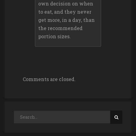
own decision on when
to eat, and they never
get more, in a day, than
the recommended
portion sizes.
Comments are closed.