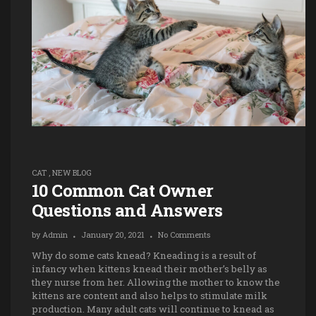
CAT
,
NEW BLOG
10 Common Cat Owner
Questions and Answers
by
Admin
January 20, 2021
No Comments
Why do some cats knead? Kneading is a result of
infancy when kittens knead their mother’s belly as
they nurse from her. Allowing the mother to know the
kittens are content and also helps to stimulate milk
production. Many adult cats will continue to knead as