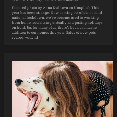
Featured photo by Anna Dudkova on Unsplash This
year has been strange. Now coming out of our second
national lockdown, we’ve become used to working
from home, socialising virtually and putting holidays
on hold. But for many of us, there’s been a fantastic
addition to our homes this year. Sales of new pets
soared, with […]