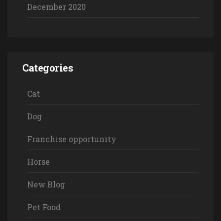
December 2020
Categories
Cat
Dog
Franchise opportunity
Horse
New Blog
Pet Food