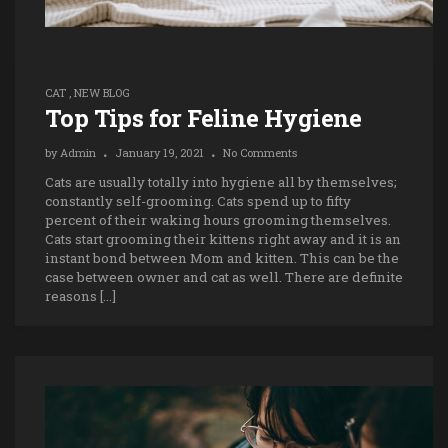
CAT
,
NEW BLOG
Top Tips for Feline Hygiene
by
Admin
January 19, 2021
No Comments
Cats are usually totally into hygiene all by themselves;
constantly self-grooming. Cats spend up to fifty
percent of their waking hours grooming themselves.
Cats start grooming their kittens right away and it is an
instant bond between Mom and kitten. This can be the
case between owner and cat as well. There are definite
reasons […]