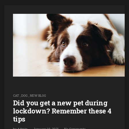
CAT
,
DOG
,
NEW BLOG
Did you get a new pet during
lockdown? Remember these 4
tips
by
Admin
January 19, 2021
No Comments