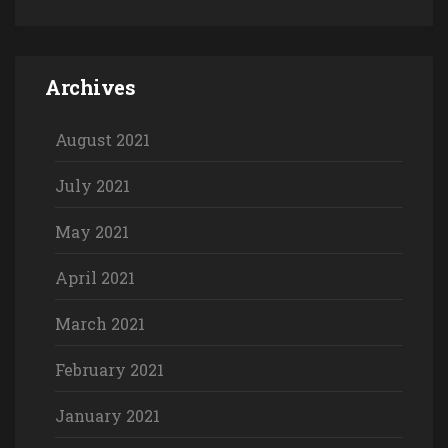
Archives
August 2021
July 2021
May 2021
April 2021
March 2021
February 2021
January 2021