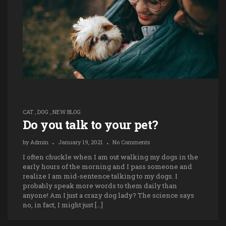
CAT
,
DOG
,
NEW BLOG
Do you talk to your pet?
by
Admin
January 19, 2021
No Comments
I often chuckle when I am out walking my dogs in the
early hours of the morning and I pass someone and
realize I am mid-sentence talking to my dogs. I
probably speak more words to them daily than
anyone! Am I just a crazy dog lady? The science says
no, in fact, I might just […]