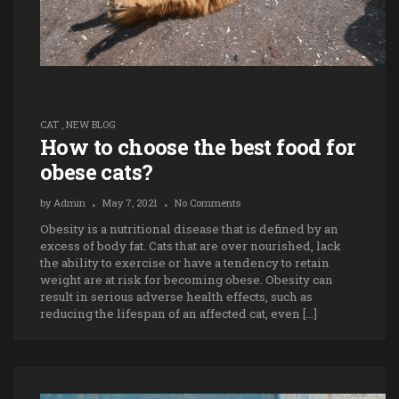
CAT
,
NEW BLOG
How to choose the best food for
obese cats?
by
Admin
May 7, 2021
No Comments
Obesity is a nutritional disease that is defined by an
excess of body fat. Cats that are over nourished, lack
the ability to exercise or have a tendency to retain
weight are at risk for becoming obese. Obesity can
result in serious adverse health effects, such as
reducing the lifespan of an affected cat, even […]