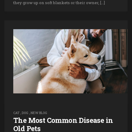
they grow up on soft blankets or their owner, […]
CAT
,
DOG
,
NEW BLOG
The Most Common Disease in
Old Pets