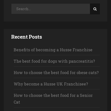
Recent Posts
Benefits of becoming a Husse Franchise
The best food for dogs with pancreatitis?
How to choose the best food for obese cats?
Why become a Husse UK Franchisee?
How to choose the best food for a Senior
Cat