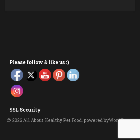
Please follow & like us :)
SSL Security
2026 All About Healthy Pet Food
.
powered by
WordPress