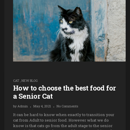
CAT
,
NEW BLOG
How to choose the best food for
a Senior Cat
by
Admin
May 4, 2021
No Comments
It can be hard to know when exactly to transition your
cat from Adult to senior food. However what we do
know is that cats go from the adult stage to the senior