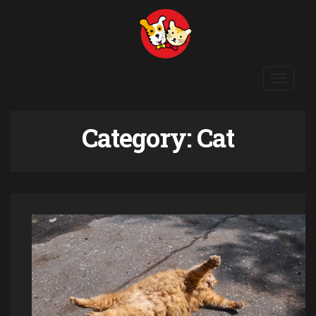
Toggle
navigat
Category:
Cat