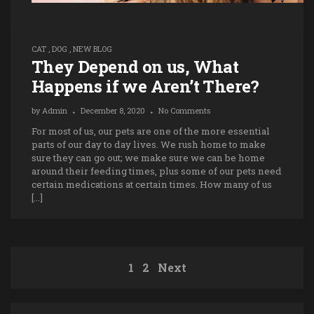
CAT
,
DOG
,
NEW BLOG
They Depend on us, What
Happens if we Aren’t There?
by
Admin
December 8, 2020
No Comments
For most of us, our pets are one of the more essential
parts of our day to day lives. We rush home to make
sure they can go out; we make sure we can be home
around their feeding times, plus some of our pets need
certain medications at certain times. How many of us
[…]
1
2
Next