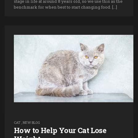
stage in life at around 8 years old, so we use this as the
benchmark for when best to start changing food. […]
CAT
,
NEW BLOG
How to Help Your Cat Lose