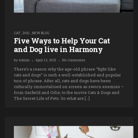
CAT
,
DOG
,
NEW BLOG
Five Ways to Help Your Cat
and Dog live in Harmony
by
Admin
April 13, 2021
No Comments
There’s a reason why the age-old phrase “fight like
cats and dogs” is such a well-established and popular
turn of phrase. After all, cats and dogs have been
culturally immortalised on screen as sworn enemies –
from Garfield and Odie, to the movie Cats & Dogs and
The Secret Life of Pets. So what are […]