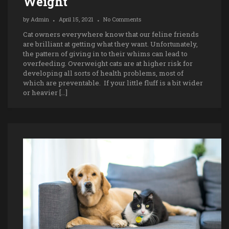
Weight
by
Admin
April 15, 2021
No Comments
Cat owners everywhere know that our feline friends
are brilliant at getting what they want. Unfortunately,
the pattern of giving in to their whims can lead to
overfeeding. Overweight cats are at higher risk for
developing all sorts of health problems, most of
which are preventable. If your little fluff is a bit wider
or heavier […]