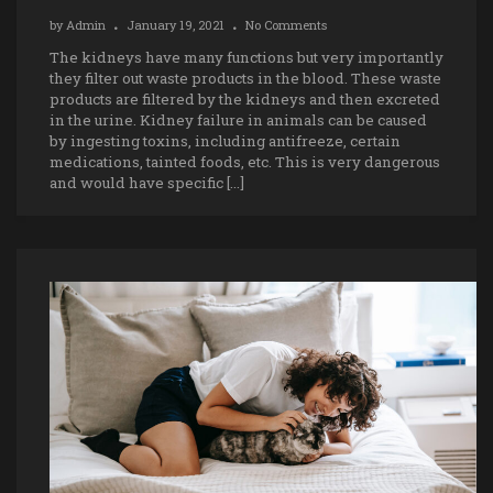
by
Admin
January 19, 2021
No Comments
The kidneys have many functions but very importantly
they filter out waste products in the blood. These waste
products are filtered by the kidneys and then excreted
in the urine. Kidney failure in animals can be caused
by ingesting toxins, including antifreeze, certain
medications, tainted foods, etc. This is very dangerous
and would have specific […]