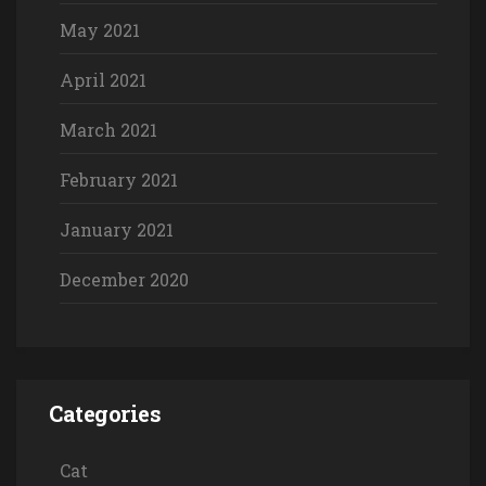
May 2021
April 2021
March 2021
February 2021
January 2021
December 2020
Categories
Cat