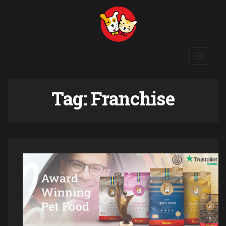
Toggle
navigat
Tag:
Franchise