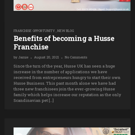
FRANCHISE OPPORTUNITY
,
NEW BLOG
Benefits of becoming a Husse
Franchise
by
Jamie
August 20, 2021
No Comments
Since the turn of the year, Husse UK has seen a huge
increase in the number of applications we have
received from entrepreneurs hungry to start their own
Husse Business. This past month alone we have had
three new franchisees join the ever-growing Husse
family which helps increase our reputation as the only
Scandinavian pet […]