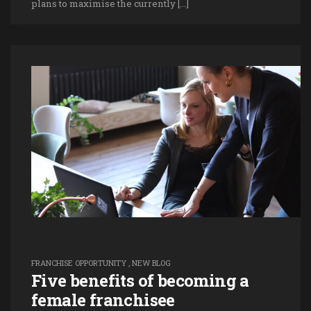
plans to maximise the currently […]
FRANCHISE OPPORTUNITY
,
NEW BLOG
Five benefits of becoming a
female franchisee