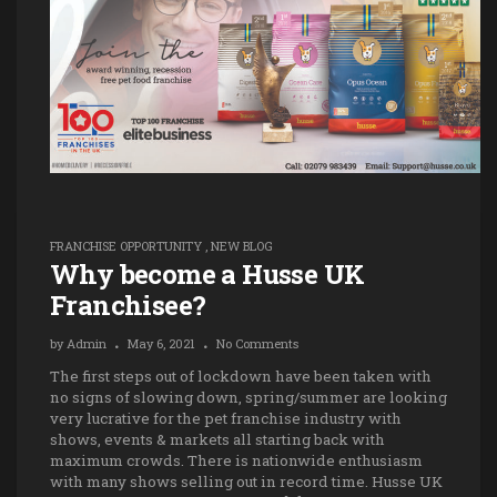
FRANCHISE OPPORTUNITY
,
NEW BLOG
Why become a Husse UK
Franchisee?
by
Admin
May 6, 2021
No Comments
The first steps out of lockdown have been taken with
no signs of slowing down, spring/summer are looking
very lucrative for the pet franchise industry with
shows, events & markets all starting back with
maximum crowds. There is nationwide enthusiasm
with many shows selling out in record time. Husse UK