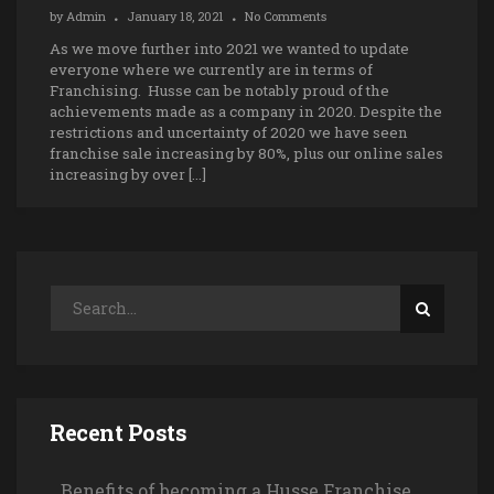
by
Admin
January 18, 2021
No Comments
As we move further into 2021 we wanted to update
everyone where we currently are in terms of
Franchising. Husse can be notably proud of the
achievements made as a company in 2020. Despite the
restrictions and uncertainty of 2020 we have seen
franchise sale increasing by 80%, plus our online sales
increasing by over […]
Recent Posts
Benefits of becoming a Husse Franchise