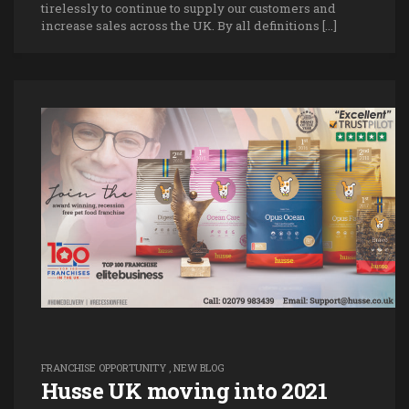
tirelessly to continue to supply our customers and
increase sales across the UK. By all definitions […]
FRANCHISE OPPORTUNITY
,
NEW BLOG
Husse UK moving into 2021