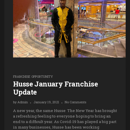
FRANCHISE OPPORTUNITY
Husse January Franchise
Update
by
Admin
January 19, 2021
No Comments
A new year, the same Husse The New Year has brought
a refreshing feeling to everyone hoping to bring an
end to a difficult year. As Covid-19 has played a big part
in many businesses, Husse has been working