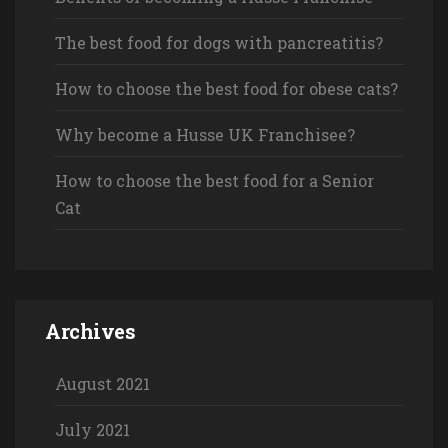
The best food for dogs with pancreatitis?
How to choose the best food for obese cats?
Why become a Husse UK Franchisee?
How to choose the best food for a Senior
Cat
Archives
August 2021
July 2021