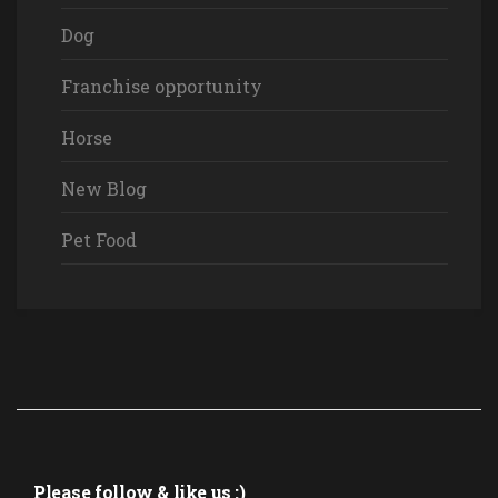
Dog
Franchise opportunity
Horse
New Blog
Pet Food
Please follow & like us :)