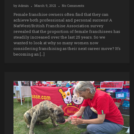
by
Admin
March 9, 2021
No Comments
Female franchise owners often find that they can
achieve both professional and personal success! A
NatWest/British Franchise Association survey
revealed that the proportion of female franchisees has
steadily increased over the last 25 years. So we
wanted to look at why so many women now
considering franchising as their next career move? It’s
becoming an […]