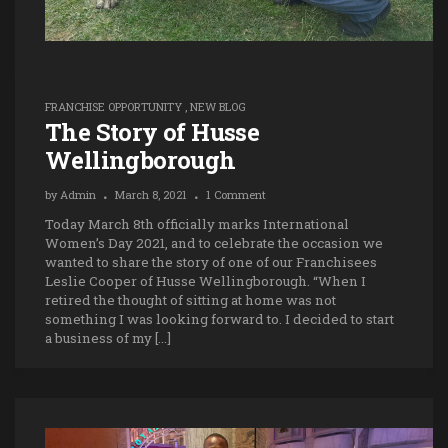
FRANCHISE OPPORTUNITY
,
NEW BLOG
The Story of Husse
Wellingborough
by
Admin
March 8, 2021
1 Comment
Today March 8th officially marks International
Women’s Day 2021, and to celebrate the occasion we
wanted to share the story of one of our Franchisees
Leslie Cooper of Husse Wellingborough. “When I
retired the thought of sitting at home was not
something I was looking forward to. I decided to start
a business of my […]