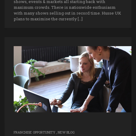
shows, events & markets all starting back with
maximum crowds. There is nationwide enthusiasm
with many shows selling out in record time. Husse UK
plans to maximise the currently […]
FRANCHISE OPPORTUNITY
,
NEW BLOG