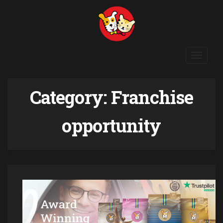
Toggle
navigat
Category:
Franchise
opportunity