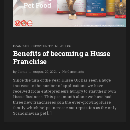
FRANCHISE OPPORTUNITY
,
NEW BLOG
Benefits of becoming a Husse
Franchise
by
Jamie
August 20, 2021
No Comments
Since the turn of the year, Husse UK has seen a huge
increase in the number of applications we have
received from entrepreneurs hungry to start their own
Husse Business. This past month alone we have had
three new franchisees join the ever-growing Husse
family which helps increase our reputation as the only
Scandinavian pet […]