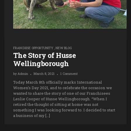
FRANCHISE OPPORTUNITY
,
NEW BLOG
The Story of Husse
Wellingborough
by
Admin
March 8, 2021
1 Comment
Today March 8th officially marks International
Women’s Day 2021, and to celebrate the occasion we
wanted to share the story of one of our Franchisees
Leslie Cooper of Husse Wellingborough. “When I
retired the thought of sitting at home was not
something I was looking forward to. I decided to start
a business of my […]