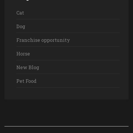
Cat
Dog
Franchise opportunity
Horse
New Blog
Pet Food