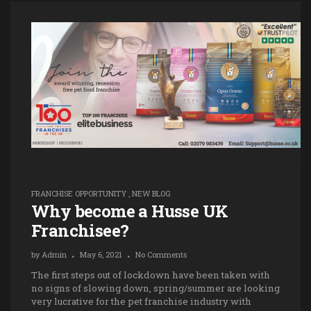
FRANCHISE OPPORTUNITY
,
NEW BLOG
Why become a Husse UK
Franchisee?
by
Admin
May 6, 2021
No Comments
The first steps out of lockdown have been taken with
no signs of slowing down, spring/summer are looking
very lucrative for the pet franchise industry with