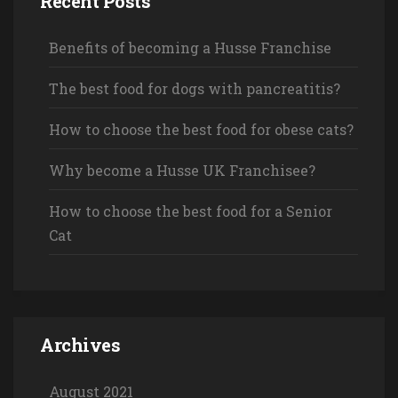
Recent Posts
Benefits of becoming a Husse Franchise
The best food for dogs with pancreatitis?
How to choose the best food for obese cats?
Why become a Husse UK Franchisee?
How to choose the best food for a Senior
Cat
Archives
August 2021