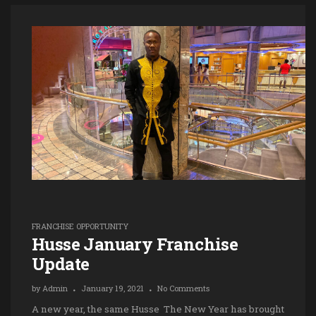
FRANCHISE OPPORTUNITY
Husse January Franchise
Update
by
Admin
January 19, 2021
No Comments
A new year, the same Husse The New Year has brought