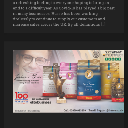
a refreshing feeling to everyone hoping to bring an
end to a difficult year. As Covid-19 has played a big part
in many businesses, Husse has been working
tirelessly to continue to supply our customers and
increase sales across the UK. By all definitions […]