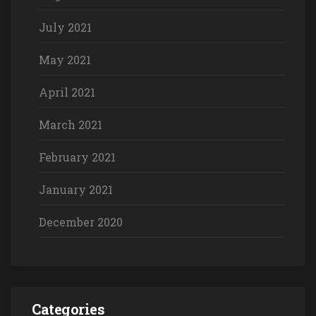
July 2021
May 2021
April 2021
March 2021
February 2021
January 2021
December 2020
Categories