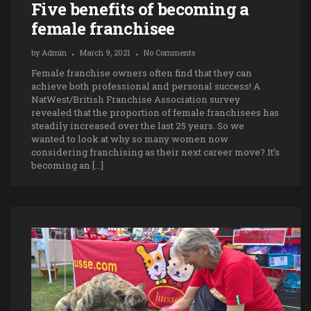
Five benefits of becoming a
female franchisee
by
Admin
March 9, 2021
No Comments
Female franchise owners often find that they can
achieve both professional and personal success! A
NatWest/British Franchise Association survey
revealed that the proportion of female franchisees has
steadily increased over the last 25 years. So we
wanted to look at why so many women now
considering franchising as their next career move? It’s
becoming an […]