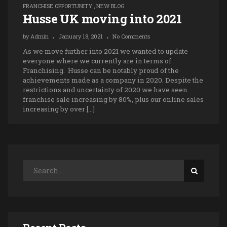
FRANCHISE OPPORTUNITY
,
NEW BLOG
Husse UK moving into 2021
by
Admin
January 18, 2021
No Comments
As we move further into 2021 we wanted to update
everyone where we currently are in terms of
Franchising. Husse can be notably proud of the
achievements made as a company in 2020. Despite the
restrictions and uncertainty of 2020 we have seen
franchise sale increasing by 80%, plus our online sales
increasing by over […]