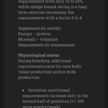
requirements with only 10 to 20%,
while sledge hound racing is a long
term exercise increasing the
requirements with a factor 2 to 4.
Supplement for activity
Energy – protein
Minerals – vitamins
Requirements for maintenance
Physiological status
During breeding, additional
requirements exist for new body
tissue production and/or milk
production:
Gestation: nutritional
requirements increase only in the
second half of gestation (+/- 10%
more energy/week).