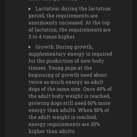
Lactation: during the lactation
period, the requirements are
enormously increased. At the top
of lactation, the requirements are
3 to 4 times higher.
Growth: During growth,
supplementary energy is required
for the production of new body
tissues. Young pups at the
beginning of growth need about
twice as much energy as adult
dogs of the same size. Once 40% of
the adult body weight is reached,
growing dogs still need 60% more
energy than adults. When 80% of
the adult weight is reached,
energy requirements are 20%
higher than adults.