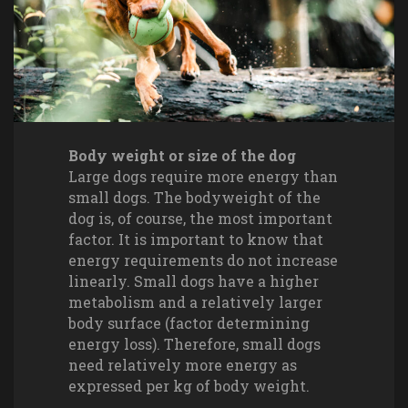
Body weight or size of the dog
Large dogs require more energy than
small dogs. The bodyweight of the
dog is, of course, the most important
factor. It is important to know that
energy requirements do not increase
linearly. Small dogs have a higher
metabolism and a relatively larger
body surface (factor determining
energy loss). Therefore, small dogs
need relatively more energy as
expressed per kg of body weight.