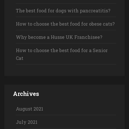
The best food for dogs with pancreatitis?
How to choose the best food for obese cats?
Why become a Husse UK Franchisee?
How to choose the best food for a Senior
Cat
Archives
August 2021
July 2021