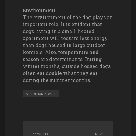
Environment
The environment of the dog plays an
important role. It is evident that
dogs living in a small, heated
apartment will require less energy
than dogs housed in large outdoor
kennels. Also, temperature and
season are determinants. During
winter months, outside housed dogs
often eat double what they eat
during the summer months.
NUTRITION ADVICE
PREVIOUS
NEXT