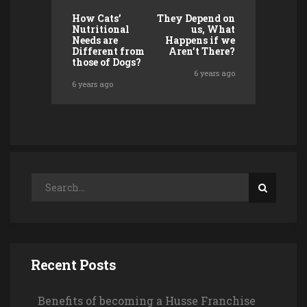
How Cats’
They Depend on
Nutritional
us, What
Needs are
Happens if we
Different from
Aren’t There?
those of Dogs?
6 years ago
6 years ago
Recent Posts
Benefits of becoming a Husse Franchise