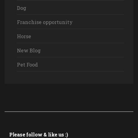
Dog
Franchise opportunity
Horse
New Blog
Pet Food
Please follow & like us :)