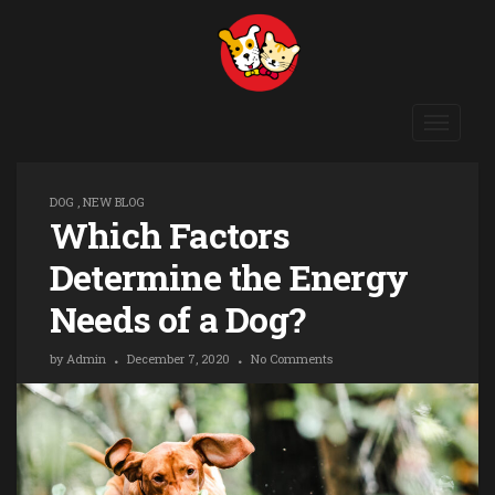
Toggle
navigat
DOG
,
NEW BLOG
Which Factors
Determine the Energy
Needs of a Dog?
by
Admin
December 7, 2020
No Comments