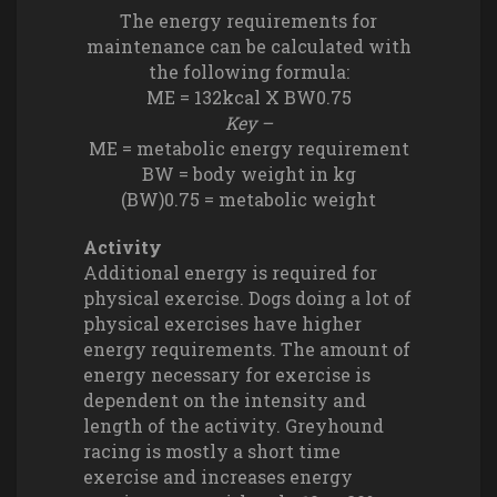
The energy requirements for
maintenance can be calculated with
the following formula:
ME = 132kcal X BW0.75
Key –
ME = metabolic energy requirement
BW = body weight in kg
(BW)0.75 = metabolic weight
Activity
Additional energy is required for
physical exercise. Dogs doing a lot of
physical exercises have higher
energy requirements. The amount of
energy necessary for exercise is
dependent on the intensity and
length of the activity. Greyhound
racing is mostly a short time
exercise and increases energy