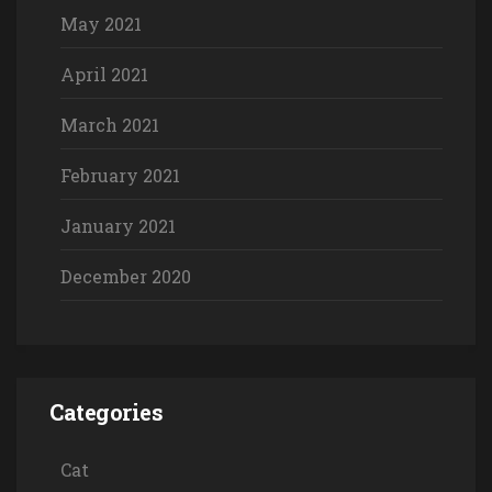
May 2021
April 2021
March 2021
February 2021
January 2021
December 2020
Categories
Cat